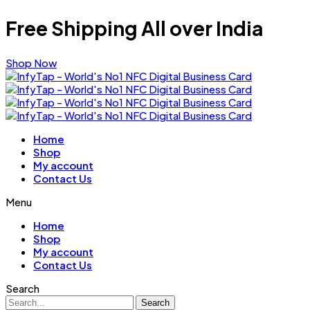
Free Shipping All over India
Shop Now
Home
Shop
My account
Contact Us
Menu
Home
Shop
My account
Contact Us
Search
Search