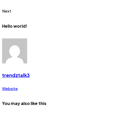
Next
Hello world!
trendztalk3
Website
You may also like this