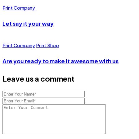
Print Company
Let say it your way
Print Company
Print Shop
Are you ready to make it awesome with us
Leave us a comment