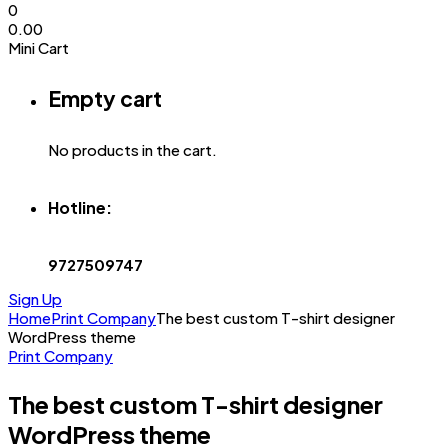
0
0.00
Mini Cart
Empty cart
No products in the cart.
Hotline:
9727509747
Sign Up
Home
Print Company
The best custom T-shirt designer
WordPress theme
Print Company
The best custom T-shirt designer
WordPress theme