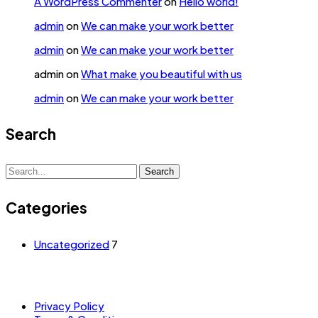
A WordPress Commenter
on
Hello world!
admin
on
We can make your work better
admin
on
We can make your work better
admin
on
What make you beautiful with us
admin
on
We can make your work better
Search
Search
Search
for:
Categories
Uncategorized
7
Privacy Policy