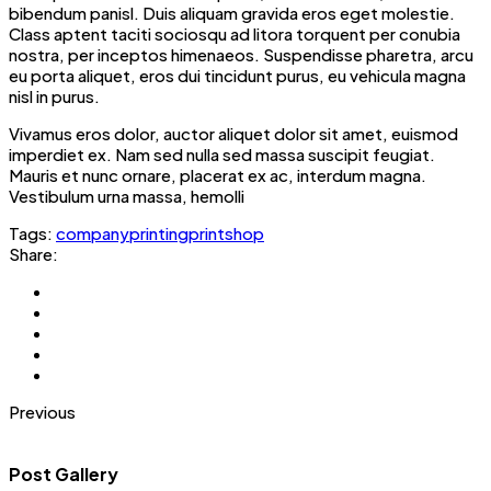
bibendum panisl. Duis aliquam gravida eros eget molestie.
Class aptent taciti sociosqu ad litora torquent per conubia
nostra, per inceptos himenaeos. Suspendisse pharetra, arcu
eu porta aliquet, eros dui tincidunt purus, eu vehicula magna
nisl in purus.
Vivamus eros dolor, auctor aliquet dolor sit amet, euismod
imperdiet ex. Nam sed nulla sed massa suscipit feugiat.
Mauris et nunc ornare, placerat ex ac, interdum magna.
Vestibulum urna massa, hemolli
Tags:
company
printing
printshop
Share:
Previous
Post Gallery