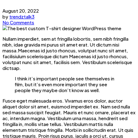
August 20, 2022
by
trendztalk3
No Comments
Nullam imperdiet, sem at fringilla lobortis, sem nibh fringilla
nibh, idae gravida mi purus sit amet erat. Ut dictum nisi
massa.Maecenas id justo rhoncus, volutpat nunc sit amet,
facilisiulum scelerisque dictum Maecenas id justo rhoncus,
volutpat nunc sit amet, facilisis sem. Vestibulum scelerisque
dictsap.
I think it’s important people see themselves in
film, but it’s even more important they see
people they maybe don’t know as well.
Fusce eget malesuada eros. Vivamus eros dolor, auctor
aliquet dolor sit amet, euismod imperdiet ex. Nam sed nulla
sed massa suscipit feugiat. Mauris et nunc ornare, placerat ex
ac, interdum magna. Vestibulum urna massa, hendrerit sed
fringilla in, mollis vitae tellus. Vestibulum mattis nulla
elementum tristique fringilla. Morbi in sollicitudin erat. Ut quis
tristique mauris. Proin risus purus, iaculis a orci ut, cursus