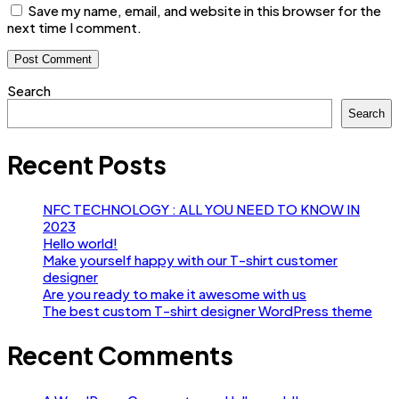
Save my name, email, and website in this browser for the
next time I comment.
Search
Search
Recent Posts
NFC TECHNOLOGY : ALL YOU NEED TO KNOW IN
2023
Hello world!
Make yourself happy with our T-shirt customer
designer
Are you ready to make it awesome with us
The best custom T-shirt designer WordPress theme
Recent Comments