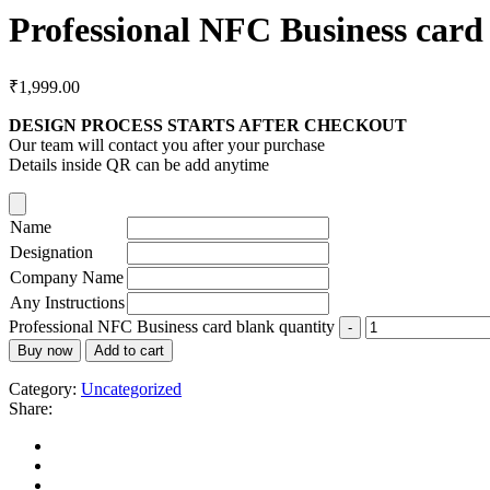
Professional NFC Business card
₹
1,999.00
DESIGN PROCESS STARTS AFTER CHECKOUT
Our team will contact you after your purchase
Details inside QR can be add anytime
Name
Designation
Company Name
Any Instructions
Professional NFC Business card blank quantity
Buy now
Add to cart
Category:
Uncategorized
Share: